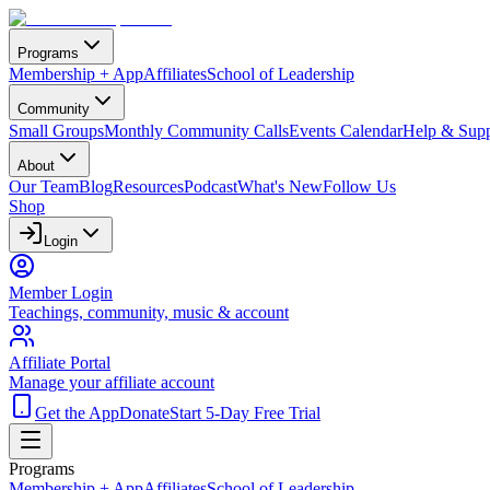
Programs
Membership + App
Affiliates
School of Leadership
Community
Small Groups
Monthly Community Calls
Events Calendar
Help & Supp
About
Our Team
Blog
Resources
Podcast
What's New
Follow Us
Shop
Login
Member Login
Teachings, community, music & account
Affiliate Portal
Manage your affiliate account
Get the App
Donate
Start 5-Day Free Trial
Programs
Membership + App
Affiliates
School of Leadership