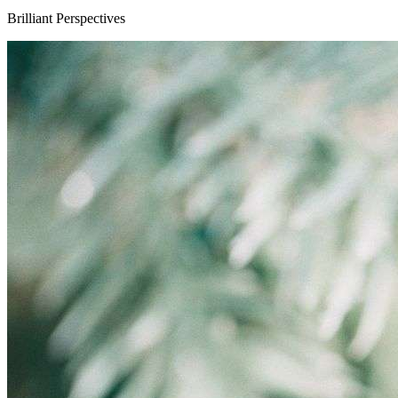
Brilliant Perspectives