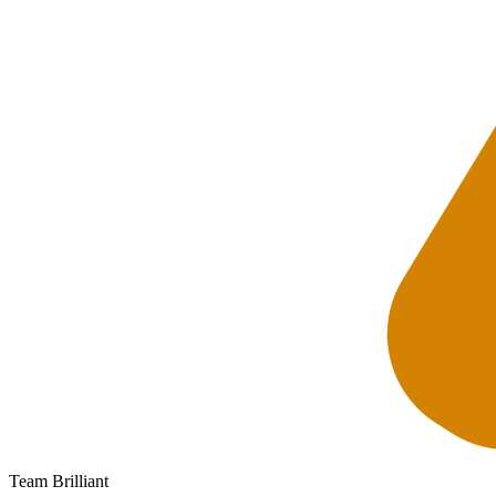
Team Brilliant