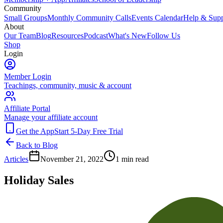
Community
Small Groups
Monthly Community Calls
Events Calendar
Help & Supp
About
Our Team
Blog
Resources
Podcast
What's New
Follow Us
Shop
Login
Member Login
Teachings, community, music & account
Affiliate Portal
Manage your affiliate account
Get the App
Start 5-Day Free Trial
Back to Blog
Articles
November 21, 2022
1
min read
Holiday Sales