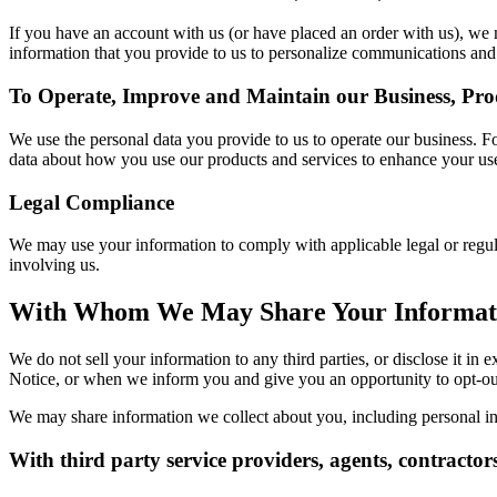
If you have an account with us (or have placed an order with us), w
information that you provide to us to personalize communications and 
To Operate, Improve and Maintain our Business, Pro
We use the personal data you provide to us to operate our business. 
data about how you use our products and services to enhance your use
Legal Compliance
We may use your information to comply with applicable legal or regul
involving us.
With Whom We May Share Your Informat
We do not sell your information to any third parties, or disclose it i
Notice, or when we inform you and give you an opportunity to opt-ou
We may share information we collect about you, including personal in
With third party service providers, agents, contractor