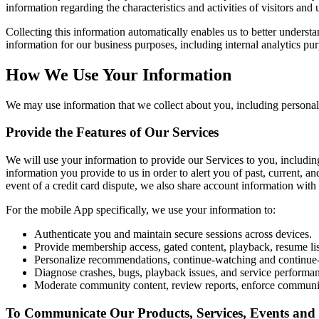
information regarding the characteristics and activities of visitors and 
Collecting this information automatically enables us to better underst
information for our business purposes, including internal analytics pu
How We Use Your Information
We may use information that we collect about you, including personal 
Provide the Features of Our Services
We will use your information to provide our Services to you, includi
information you provide to us in order to alert you of past, current, an
event of a credit card dispute, we also share account information with 
For the mobile App specifically, we use your information to:
Authenticate you and maintain secure sessions across devices.
Provide membership access, gated content, playback, resume list
Personalize recommendations, continue-watching and continue-l
Diagnose crashes, bugs, playback issues, and service performa
Moderate community content, review reports, enforce communit
To Communicate Our Products, Services, Events and 