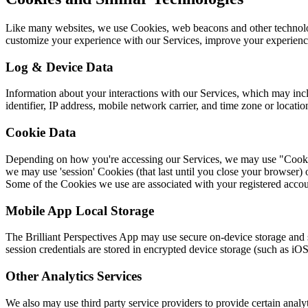
Like many websites, we use Cookies, web beacons and other technologi
customize your experience with our Services, improve your experienc
Log & Device Data
Information about your interactions with our Services, which may inc
identifier, IP address, mobile network carrier, and time zone or locatio
Cookie Data
Depending on how you're accessing our Services, we may use "Cookies"
we may use 'session' Cookies (that last until you close your browser) 
Some of the Cookies we use are associated with your registered accou
Mobile App Local Storage
The Brilliant Perspectives App may use secure on-device storage and si
session credentials are stored in encrypted device storage (such as 
Other Analytics Services
We also may use third party service providers to provide certain analyt