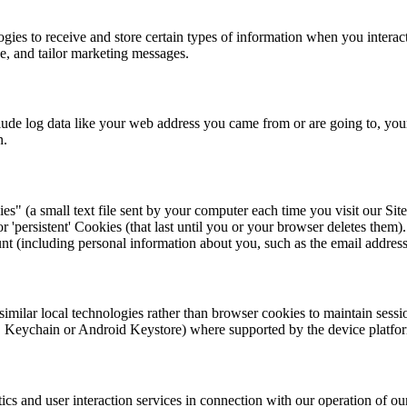
es to receive and store certain types of information when you interact
e, and tailor marketing messages.
lude log data like your web address you came from or are going to, you
n.
 (a small text file sent by your computer each time you visit our Site
or 'persistent' Cookies (that last until you or your browser deletes the
nt (including personal information about you, such as the email address
milar local technologies rather than browser cookies to maintain sessio
iOS Keychain or Android Keystore) where supported by the device platfo
ics and user interaction services in connection with our operation of our