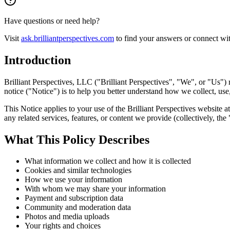
Have questions or need help?
Visit
ask.brilliantperspectives.com
to find your answers or connect wi
Introduction
Brilliant Perspectives, LLC ("Brilliant Perspectives", "We", or "Us")
notice ("Notice") is to help you better understand how we collect, use
This Notice applies to your use of the Brilliant Perspectives website at
any related services, features, or content we provide (collectively, th
What This Policy Describes
What information we collect and how it is collected
Cookies and similar technologies
How we use your information
With whom we may share your information
Payment and subscription data
Community and moderation data
Photos and media uploads
Your rights and choices