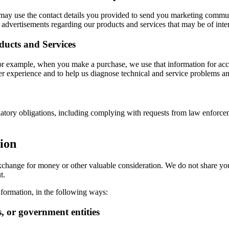
e may use the contact details you provided to send you marketing commu
advertisements regarding our products and services that may be of inter
ducts and Services
For example, when you make a purchase, we use that information for acc
r experience and to help us diagnose technical and service problems an
atory obligations, including complying with requests from law enforceme
ion
n exchange for money or other valuable consideration. We do not share yo
t.
formation, in the following ways:
s, or government entities