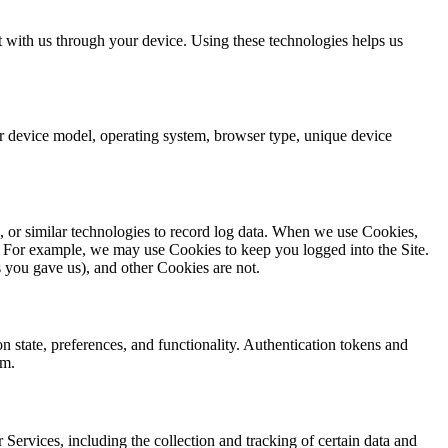
 with us through your device. Using these technologies helps us
r device model, operating system, browser type, unique device
, or similar technologies to record log data. When we use Cookies,
m). For example, we may use Cookies to keep you logged into the Site.
 you gave us), and other Cookies are not.
n state, preferences, and functionality. Authentication tokens and
rm.
 Services, including the collection and tracking of certain data and