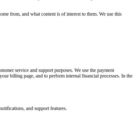
come from, and what content is of interest to them. We use this
customer service and support purposes. We use the payment
your billing page, and to perform internal financial processes. In the
otifications, and support features.