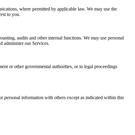
nications, where permitted by applicable law. We may use the
est to you.
ounting, audits and other internal functions. We may use personal
d administer our Services.
nt or other governmental authorities, or in legal proceedings
ur personal information with others except as indicated within this