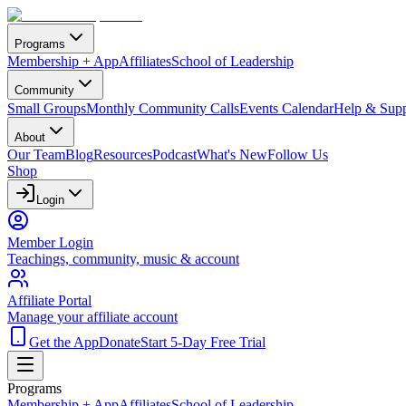
Programs
Membership + App
Affiliates
School of Leadership
Community
Small Groups
Monthly Community Calls
Events Calendar
Help & Supp
About
Our Team
Blog
Resources
Podcast
What's New
Follow Us
Shop
Login
Member Login
Teachings, community, music & account
Affiliate Portal
Manage your affiliate account
Get the App
Donate
Start 5-Day Free Trial
Programs
Membership + App
Affiliates
School of Leadership