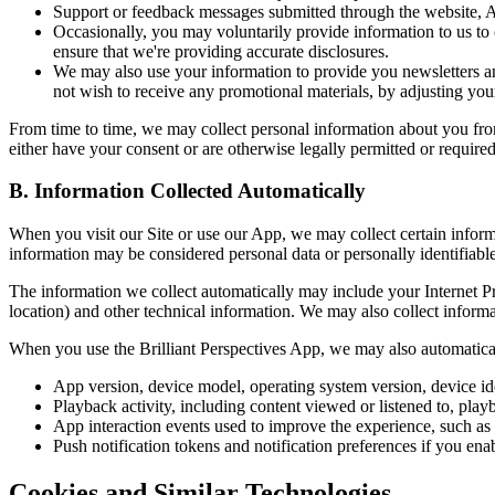
Support or feedback messages submitted through the website, Ap
Occasionally, you may voluntarily provide information to us to 
ensure that we're providing accurate disclosures.
We may also use your information to provide you newsletters a
not wish to receive any promotional materials, by adjusting you
From time to time, we may collect personal information about you from
either have your consent or are otherwise legally permitted or required
B. Information Collected Automatically
When you visit our Site or use our App, we may collect certain inform
information may be considered personal data or personally identifiabl
The information we collect automatically may include your Internet Pro
location) and other technical information. We may also collect inform
When you use the Brilliant Perspectives App, we may also automatical
App version, device model, operating system version, device iden
Playback activity, including content viewed or listened to, play
App interaction events used to improve the experience, such as 
Push notification tokens and notification preferences if you enab
Cookies and Similar Technologies