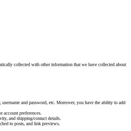
cally collected with other information that we have collected about
, username and password, etc. Moreover, you have the ability to add
or account preferences.
ity, and shipping/contact details.
ched to posts, and link previews.