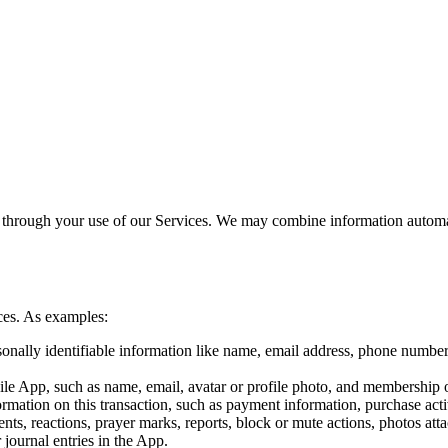
 through your use of our Services. We may combine information automati
ces. As examples:
onally identifiable information like name, email address, phone number
ile App, such as name, email, avatar or profile photo, and membership 
mation on this transaction, such as payment information, purchase activ
s, reactions, prayer marks, reports, block or mute actions, photos atta
r journal entries in the App.