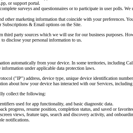
p, or support portal.
complete surveys and questionnaires or to participate in user polls. We 
nd other marketing information that coincide with your preferences. Yo
r Subscriptions & Email options on the Site.
 third party sources which we will use for our business purposes. Howe
 to disclose your personal information to us.
ation automatically from your device. In some territories, including Ca
e information under applicable data protection laws.
tocol ("IP") address, device type, unique device identification numbers
ation about how your device has interacted with our Services, including
ly collect the following:
tifiers used for app functionality, and basic diagnostic data.
back progress, resume position, completion status, and saved or favorite
screen views, feature taps, search and discovery activity, and onboardi
le notifications.