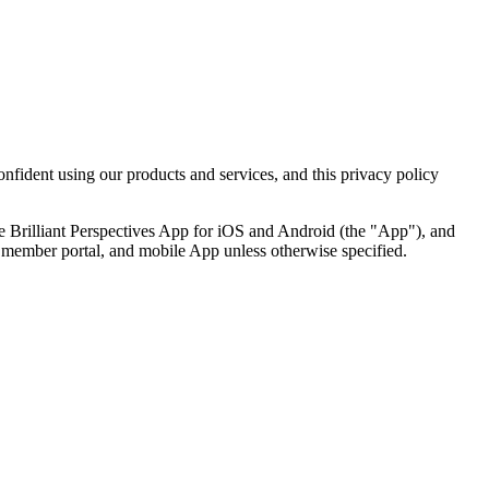
nfident using our products and services, and this privacy policy
the Brilliant Perspectives App for iOS and Android (the "App"), and
te, member portal, and mobile App unless otherwise specified.