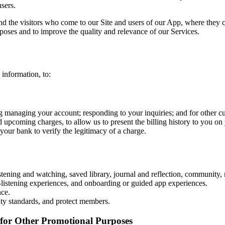
users.
and the visitors who come to our Site and users of our App, where they 
rposes and to improve the quality and relevance of our Services.
information, to:
ng managing your account; responding to your inquiries; and for other 
d upcoming charges, to allow us to present the billing history to you on 
your bank to verify the legitimacy of a charge.
ening and watching, saved library, journal and reflection, community, n
istening experiences, and onboarding or guided app experiences.
nce.
y standards, and protect members.
for Other Promotional Purposes