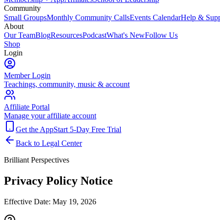
Community
Small Groups
Monthly Community Calls
Events Calendar
Help & Supp
About
Our Team
Blog
Resources
Podcast
What's New
Follow Us
Shop
Login
Member Login
Teachings, community, music & account
Affiliate Portal
Manage your affiliate account
Get the App
Start 5-Day Free Trial
Back to Legal Center
Brilliant Perspectives
Privacy Policy Notice
Effective Date:
May 19, 2026