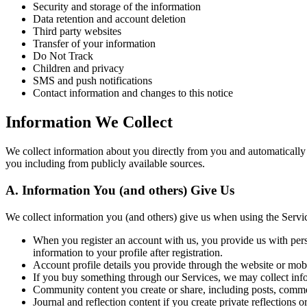
Security and storage of the information
Data retention and account deletion
Third party websites
Transfer of your information
Do Not Track
Children and privacy
SMS and push notifications
Contact information and changes to this notice
Information We Collect
We collect information about you directly from you and automatically
you including from publicly available sources.
A. Information You (and others) Give Us
We collect information you (and others) give us when using the Servi
When you register an account with us, you provide us with pers
information to your profile after registration.
Account profile details you provide through the website or mob
If you buy something through our Services, we may collect infor
Community content you create or share, including posts, comment
Journal and reflection content if you create private reflections o