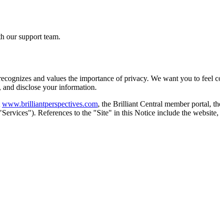
th our support team.
 recognizes and values the importance of privacy. We want you to feel co
, and disclose your information.
www.brilliantperspectives.com
, the Brilliant Central member portal, 
e "Services"). References to the "Site" in this Notice include the websi