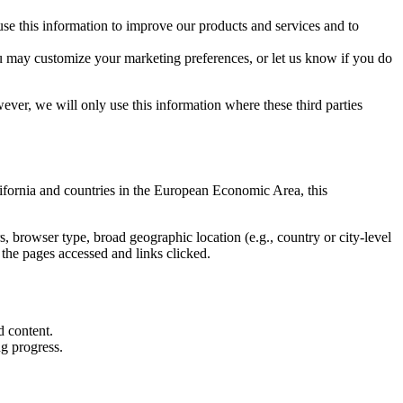
use this information to improve our products and services and to
u may customize your marketing preferences, or let us know if you do
ver, we will only use this information where these third parties
lifornia and countries in the European Economic Area, this
, browser type, broad geographic location (e.g., country or city-level
 the pages accessed and links clicked.
d content.
ng progress.