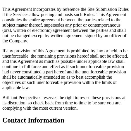
This Agreement incorporates by reference the Site Submission Rules
if the Services allow posting and posts such Rules. This Agreement
constitutes the entire agreement between the parties related to the
subject matter thereof, supersedes any prior or contemporaneous
(oral, written or electronic) agreement between the parties and shall
not be changed except by written agreement signed by an officer of
the Company.
If any provision of this Agreement is prohibited by law or held to be
unenforceable, the remaining provisions hereof shall not be affected,
and this Agreement as much as possible under applicable law shall
continue in full force and effect as if such unenforceable provision
had never constituted a part hereof and the unenforceable provision
shall be automatically amended so as to best accomplish the
objectives of such unenforceable provision within the limits of
applicable law.
Brilliant Perspectives reserves the right to revise these provisions at
its discretion, so check back from time to time to be sure you are
complying with the most current version.
Contact Information