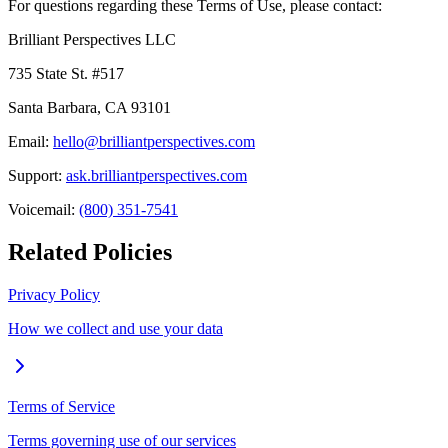
For questions regarding these Terms of Use, please contact:
Brilliant Perspectives LLC
735 State St. #517
Santa Barbara, CA 93101
Email:
hello@brilliantperspectives.com
Support:
ask.brilliantperspectives.com
Voicemail:
(800) 351-7541
Related Policies
Privacy Policy
How we collect and use your data
Terms of Service
Terms governing use of our services