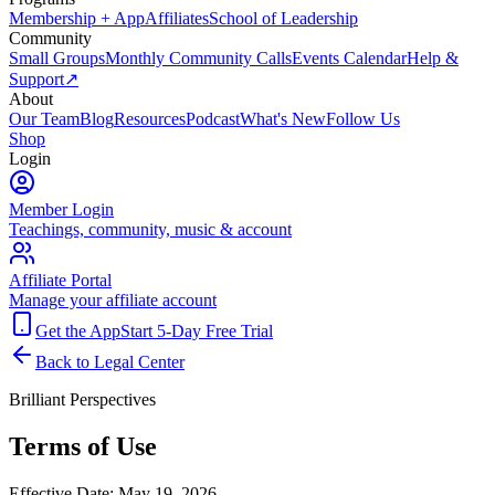
Membership + App
Affiliates
School of Leadership
Community
Small Groups
Monthly Community Calls
Events Calendar
Help &
Support
↗
About
Our Team
Blog
Resources
Podcast
What's New
Follow Us
Shop
Login
Member Login
Teachings, community, music & account
Affiliate Portal
Manage your affiliate account
Get the App
Start 5-Day Free Trial
Back to Legal Center
Brilliant Perspectives
Terms of Use
Effective Date:
May 19, 2026