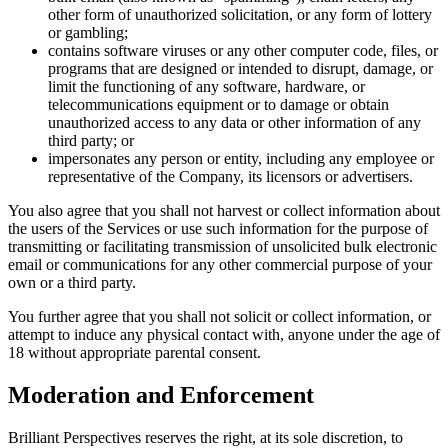
other form of unauthorized solicitation, or any form of lottery
or gambling;
contains software viruses or any other computer code, files, or
programs that are designed or intended to disrupt, damage, or
limit the functioning of any software, hardware, or
telecommunications equipment or to damage or obtain
unauthorized access to any data or other information of any
third party; or
impersonates any person or entity, including any employee or
representative of the Company, its licensors or advertisers.
You also agree that you shall not harvest or collect information about
the users of the Services or use such information for the purpose of
transmitting or facilitating transmission of unsolicited bulk electronic
email or communications for any other commercial purpose of your
own or a third party.
You further agree that you shall not solicit or collect information, or
attempt to induce any physical contact with, anyone under the age of
18 without appropriate parental consent.
Moderation and Enforcement
Brilliant Perspectives reserves the right, at its sole discretion, to