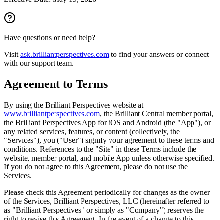
Have questions or need help?
Visit
ask.brilliantperspectives.com
to find your answers or connect
with our support team.
Agreement to Terms
By using the Brilliant Perspectives website at
www.brilliantperspectives.com
, the Brilliant Central member portal,
the Brilliant Perspectives App for iOS and Android (the "App"), or
any related services, features, or content (collectively, the
"Services"), you ("User") signify your agreement to these terms and
conditions. References to the "Site" in these Terms include the
website, member portal, and mobile App unless otherwise specified.
If you do not agree to this Agreement, please do not use the
Services.
Please check this Agreement periodically for changes as the owner
of the Services, Brilliant Perspectives, LLC (hereinafter referred to
as "Brilliant Perspectives" or simply as "Company") reserves the
right to revise this Agreement. In the event of a change to this