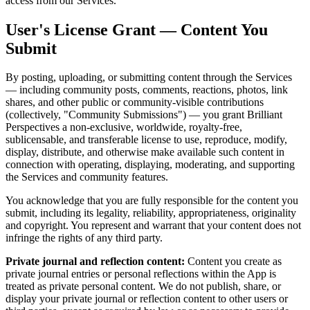
access from our Services.
User's License Grant — Content You
Submit
By posting, uploading, or submitting content through the Services
— including community posts, comments, reactions, photos, link
shares, and other public or community-visible contributions
(collectively, "Community Submissions") — you grant Brilliant
Perspectives a non-exclusive, worldwide, royalty-free,
sublicensable, and transferable license to use, reproduce, modify,
display, distribute, and otherwise make available such content in
connection with operating, displaying, moderating, and supporting
the Services and community features.
You acknowledge that you are fully responsible for the content you
submit, including its legality, reliability, appropriateness, originality
and copyright. You represent and warrant that your content does not
infringe the rights of any third party.
Private journal and reflection content:
Content you create as
private journal entries or personal reflections within the App is
treated as private personal content. We do not publish, share, or
display your private journal or reflection content to other users or