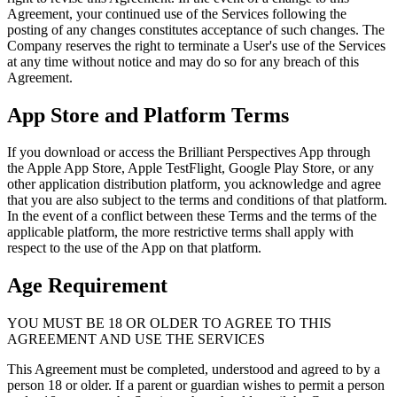
Agreement, your continued use of the Services following the
posting of any changes constitutes acceptance of such changes. The
Company reserves the right to terminate a User's use of the Services
at any time without notice and may do so for any breach of this
Agreement.
App Store and Platform Terms
If you download or access the Brilliant Perspectives App through
the Apple App Store, Apple TestFlight, Google Play Store, or any
other application distribution platform, you acknowledge and agree
that you are also subject to the terms and conditions of that platform.
In the event of a conflict between these Terms and the terms of the
applicable platform, the more restrictive terms shall apply with
respect to the use of the App on that platform.
Age Requirement
YOU MUST BE 18 OR OLDER TO AGREE TO THIS
AGREEMENT AND USE THE SERVICES
This Agreement must be completed, understood and agreed to by a
person 18 or older. If a parent or guardian wishes to permit a person