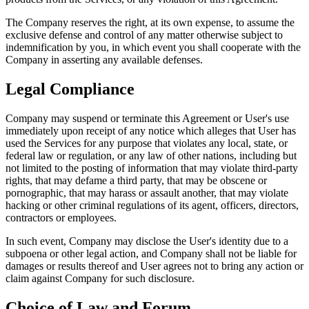
The Company reserves the right, at its own expense, to assume the
exclusive defense and control of any matter otherwise subject to
indemnification by you, in which event you shall cooperate with the
Company in asserting any available defenses.
Legal Compliance
Company may suspend or terminate this Agreement or User's use
immediately upon receipt of any notice which alleges that User has
used the Services for any purpose that violates any local, state, or
federal law or regulation, or any law of other nations, including but
not limited to the posting of information that may violate third-party
rights, that may defame a third party, that may be obscene or
pornographic, that may harass or assault another, that may violate
hacking or other criminal regulations of its agent, officers, directors,
contractors or employees.
In such event, Company may disclose the User's identity due to a
subpoena or other legal action, and Company shall not be liable for
damages or results thereof and User agrees not to bring any action or
claim against Company for such disclosure.
Choice of Law and Forum