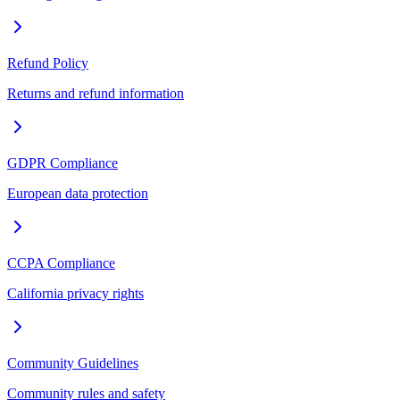
Refund Policy
Returns and refund information
GDPR Compliance
European data protection
CCPA Compliance
California privacy rights
Community Guidelines
Community rules and safety