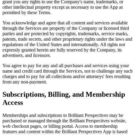
grant you any rights to use the Company's name, trademarks, or
other intellectual property except as necessary to use the App as
permitted by these Terms.
You acknowledge and agree that all content and services available
through the Services are property of the Company or licensed third
parties and are protected by copyrights, trademarks, service marks,
patents, trade secrets, and other proprietary rights under the laws and
regulations of the United States and internationally. All rights not
expressly granted herein are fully reserved by the Company, its
advertisers, and licensors.
You agree to pay for any and all purchases and services using your
name and credit card through the Services, not to challenge any such
charges and to pay for all collections and/or attorneys' fees resulting
from any non-payment.
Subscriptions, Billing, and Membership
Access
Memberships and subscriptions to Brilliant Perspectives may be
purchased or managed through the Brilliant Perspectives website,
web checkout pages, or billing portal. Access to membership
features and content within the Brilliant Perspectives App is based