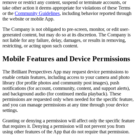
remove or restrict any content, suspend or terminate accounts, or
take other action it deems appropriate for violations of these Terms
or the
Community Guidelines
, including behavior reported through
the website or mobile App.
The Company is not obligated to pre-screen, monitor, or edit user-
generated content, but may do so at its discretion. The Company is
not liable for any failure, delay, damages, or results in removing,
restricting, or acting upon such content.
Mobile Features and Device Permissions
The Brilliant Perspectives App may request device permissions to
enable certain features, including access to your camera and photo
library (for profile photos and community post images), push
notifications (for account, community, content, and support alerts),
and background audio (for continued media playback). These
permissions are requested only when needed for the specific feature,
and you can manage permissions at any time through your device
settings.
Granting or denying a permission will affect only the specific feature
that requires it. Denying a permission will not prevent you from
using other features of the App that do not require that permission.