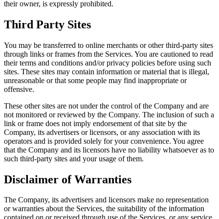
their owner, is expressly prohibited.
Third Party Sites
You may be transferred to online merchants or other third-party sites
through links or frames from the Services. You are cautioned to read
their terms and conditions and/or privacy policies before using such
sites. These sites may contain information or material that is illegal,
unreasonable or that some people may find inappropriate or
offensive.
These other sites are not under the control of the Company and are
not monitored or reviewed by the Company. The inclusion of such a
link or frame does not imply endorsement of that site by the
Company, its advertisers or licensors, or any association with its
operators and is provided solely for your convenience. You agree
that the Company and its licensors have no liability whatsoever as to
such third-party sites and your usage of them.
Disclaimer of Warranties
The Company, its advertisers and licensors make no representation
or warranties about the Services, the suitability of the information
contained on or received through use of the Services, or any service