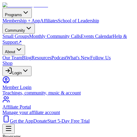
Programs
Membership + App
Affiliates
School of Leadership
Community
Small Groups
Monthly Community Calls
Events Calendar
Help &
Support
↗
About
Our Team
Blog
Resources
Podcast
What's New
Follow Us
Shop
Login
Member Login
Teachings, community, music & account
Affiliate Portal
Manage your affiliate account
Get the App
Donate
Start 5-Day Free Trial
Programs