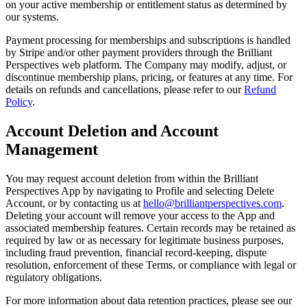
on your active membership or entitlement status as determined by
our systems.
Payment processing for memberships and subscriptions is handled
by Stripe and/or other payment providers through the Brilliant
Perspectives web platform. The Company may modify, adjust, or
discontinue membership plans, pricing, or features at any time. For
details on refunds and cancellations, please refer to our
Refund
Policy
.
Account Deletion and Account
Management
You may request account deletion from within the Brilliant
Perspectives App by navigating to Profile and selecting Delete
Account, or by contacting us at
hello@brilliantperspectives.com
.
Deleting your account will remove your access to the App and
associated membership features. Certain records may be retained as
required by law or as necessary for legitimate business purposes,
including fraud prevention, financial record-keeping, dispute
resolution, enforcement of these Terms, or compliance with legal or
regulatory obligations.
For more information about data retention practices, please see our