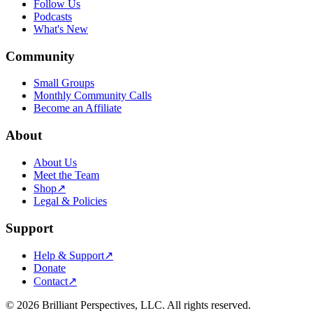
Follow Us
Podcasts
What's New
Community
Small Groups
Monthly Community Calls
Become an Affiliate
About
About Us
Meet the Team
Shop
↗
Legal & Policies
Support
Help & Support
↗
Donate
Contact
↗
©
2026
Brilliant Perspectives, LLC. All rights reserved.