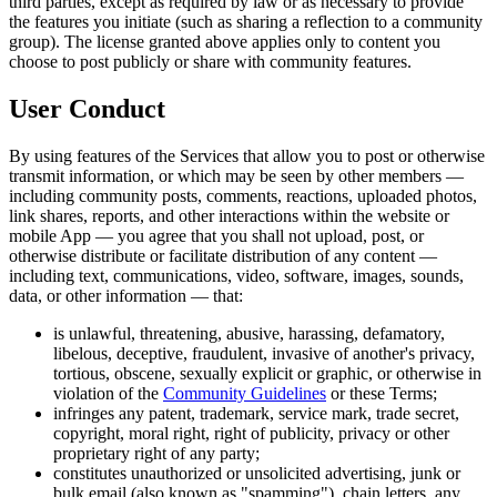
third parties, except as required by law or as necessary to provide
the features you initiate (such as sharing a reflection to a community
group). The license granted above applies only to content you
choose to post publicly or share with community features.
User Conduct
By using features of the Services that allow you to post or otherwise
transmit information, or which may be seen by other members —
including community posts, comments, reactions, uploaded photos,
link shares, reports, and other interactions within the website or
mobile App — you agree that you shall not upload, post, or
otherwise distribute or facilitate distribution of any content —
including text, communications, video, software, images, sounds,
data, or other information — that:
is unlawful, threatening, abusive, harassing, defamatory,
libelous, deceptive, fraudulent, invasive of another's privacy,
tortious, obscene, sexually explicit or graphic, or otherwise in
violation of the
Community Guidelines
or these Terms;
infringes any patent, trademark, service mark, trade secret,
copyright, moral right, right of publicity, privacy or other
proprietary right of any party;
constitutes unauthorized or unsolicited advertising, junk or
bulk email (also known as "spamming"), chain letters, any