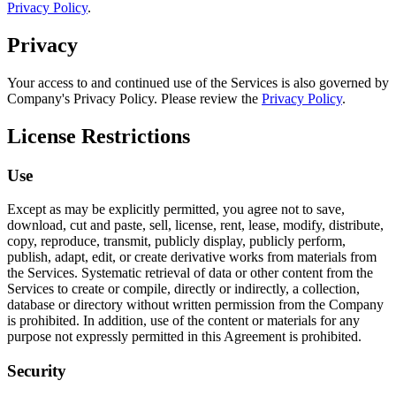
Privacy Policy
.
Privacy
Your access to and continued use of the Services is also governed by
Company's Privacy Policy. Please review the
Privacy Policy
.
License Restrictions
Use
Except as may be explicitly permitted, you agree not to save,
download, cut and paste, sell, license, rent, lease, modify, distribute,
copy, reproduce, transmit, publicly display, publicly perform,
publish, adapt, edit, or create derivative works from materials from
the Services. Systematic retrieval of data or other content from the
Services to create or compile, directly or indirectly, a collection,
database or directory without written permission from the Company
is prohibited. In addition, use of the content or materials for any
purpose not expressly permitted in this Agreement is prohibited.
Security