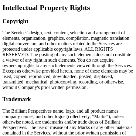
Intellectual Property Rights
Copyright
The Services' design, text, content, selection and arrangement of
elements, organization, graphics, compilation, magnetic translation,
digital conversion, and other matters related to the Services are
protected under applicable copyright laws, ALL RIGHTS
RESERVED. The posting of any such elements does not constitute
a waiver of any right in such elements. You do not acquire
ownership rights to any such elements viewed through the Services.
Except as otherwise provided herein, none of these elements may be
used, copied, reproduced, downloaded, posted, displayed,
transmitted, mechanical, photocopying, recording, or otherwise,
without Company's prior written permission.
Trademark
The Brilliant Perspectives name, logo, and all product names,
company names, and other logos (collectively, "Marks"), unless
otherwise noted, are trademarks and/or trade dress of Brilliant
Perspectives. The use or misuse of any Marks or any other materials
contained in the Services, without the prior written permission of