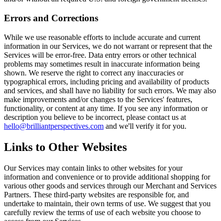
Errors and Corrections
While we use reasonable efforts to include accurate and current
information in our Services, we do not warrant or represent that the
Services will be error-free. Data entry errors or other technical
problems may sometimes result in inaccurate information being
shown. We reserve the right to correct any inaccuracies or
typographical errors, including pricing and availability of products
and services, and shall have no liability for such errors. We may also
make improvements and/or changes to the Services' features,
functionality, or content at any time. If you see any information or
description you believe to be incorrect, please contact us at
hello@brilliantperspectives.com
and we'll verify it for you.
Links to Other Websites
Our Services may contain links to other websites for your
information and convenience or to provide additional shopping for
various other goods and services through our Merchant and Services
Partners. These third-party websites are responsible for, and
undertake to maintain, their own terms of use. We suggest that you
carefully review the terms of use of each website you choose to