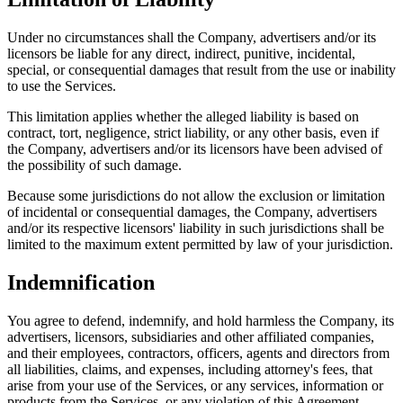
Under no circumstances shall the Company, advertisers and/or its
licensors be liable for any direct, indirect, punitive, incidental,
special, or consequential damages that result from the use or inability
to use the Services.
This limitation applies whether the alleged liability is based on
contract, tort, negligence, strict liability, or any other basis, even if
the Company, advertisers and/or its licensors have been advised of
the possibility of such damage.
Because some jurisdictions do not allow the exclusion or limitation
of incidental or consequential damages, the Company, advertisers
and/or its respective licensors' liability in such jurisdictions shall be
limited to the maximum extent permitted by law of your jurisdiction.
Indemnification
You agree to defend, indemnify, and hold harmless the Company, its
advertisers, licensors, subsidiaries and other affiliated companies,
and their employees, contractors, officers, agents and directors from
all liabilities, claims, and expenses, including attorney's fees, that
arise from your use of the Services, or any services, information or
products from the Services, or any violation of this Agreement.