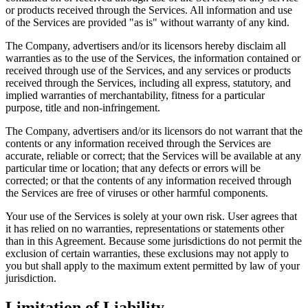
or products received through the Services. All information and use
of the Services are provided "as is" without warranty of any kind.
The Company, advertisers and/or its licensors hereby disclaim all
warranties as to the use of the Services, the information contained or
received through use of the Services, and any services or products
received through the Services, including all express, statutory, and
implied warranties of merchantability, fitness for a particular
purpose, title and non-infringement.
The Company, advertisers and/or its licensors do not warrant that the
contents or any information received through the Services are
accurate, reliable or correct; that the Services will be available at any
particular time or location; that any defects or errors will be
corrected; or that the contents of any information received through
the Services are free of viruses or other harmful components.
Your use of the Services is solely at your own risk. User agrees that
it has relied on no warranties, representations or statements other
than in this Agreement. Because some jurisdictions do not permit the
exclusion of certain warranties, these exclusions may not apply to
you but shall apply to the maximum extent permitted by law of your
jurisdiction.
Limitation of Liability