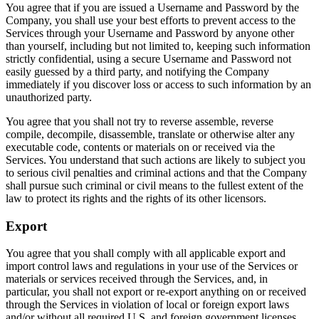
You agree that if you are issued a Username and Password by the
Company, you shall use your best efforts to prevent access to the
Services through your Username and Password by anyone other
than yourself, including but not limited to, keeping such information
strictly confidential, using a secure Username and Password not
easily guessed by a third party, and notifying the Company
immediately if you discover loss or access to such information by an
unauthorized party.
You agree that you shall not try to reverse assemble, reverse
compile, decompile, disassemble, translate or otherwise alter any
executable code, contents or materials on or received via the
Services. You understand that such actions are likely to subject you
to serious civil penalties and criminal actions and that the Company
shall pursue such criminal or civil means to the fullest extent of the
law to protect its rights and the rights of its other licensors.
Export
You agree that you shall comply with all applicable export and
import control laws and regulations in your use of the Services or
materials or services received through the Services, and, in
particular, you shall not export or re-export anything on or received
through the Services in violation of local or foreign export laws
and/or without all required U.S. and foreign government licenses.