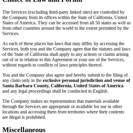
The Services (excluding third-party linked sites) are controlled by
the Company from its offices within the State of California, United
States of America. They can be accessed from all 50 states as well as
from other countries around the world to the extent permitted by the
Services.
As each of these places has laws that may differ, by accessing the
Services, both you and the Company agree that the statutes and laws
of the State of California shall apply to any actions or claims arising
out of or in relation to this Agreement or your use of the Services,
without regards to conflicts of laws principles thereof.
You and the Company also agree and hereby submit to the filing of
any claim only in the
exclusive personal jurisdiction and venue of
Santa Barbara County, California, United States of America
and any legal proceedings shall be conducted in English.
The Company makes no representation that materials available
through the Services are appropriate or available for use in other
locations and accessing them from territories where their contents
are illegal is prohibited.
Miscellaneous