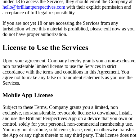
under 18 to access the Services, they should email the Company at
hello@brilliantperspectives.com
with their explicit permission and
acceptance of full legal responsibility.
If you are not yet 18 or are accessing the Services from any
jurisdiction where this material is prohibited, please exit now as you
do not have proper authorization.
License to Use the Services
Upon your agreement, Company hereby grants you a non-exclusive,
non-transferable limited license to use the Services in strict
accordance with the terms and conditions in this Agreement. You
agree not to make any false or fraudulent statements as you use the
Services.
Mobile App License
Subject to these Terms, Company grants you a limited, non-
exclusive, non-transferable, revocable license to download, install,
and use the Brilliant Perspectives App on a device that you own or
control, solely for your personal, non-commercial membership use.
You may not distribute, sublicense, lease, rent, or otherwise transfer
the App or any rights therein to any third party. This license does not