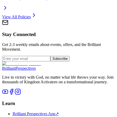
View All Policies
Stay Connected
Get 2-3 weekly emails about events, offers, and the Brilliant
Movement.
Subscribe
Brilliant
Perspectives
Live in victory with God, no matter what life throws your way. Join
thousands of Kingdom Activators on a transformational journey.
Learn
Brilliant Perspectives App
↗