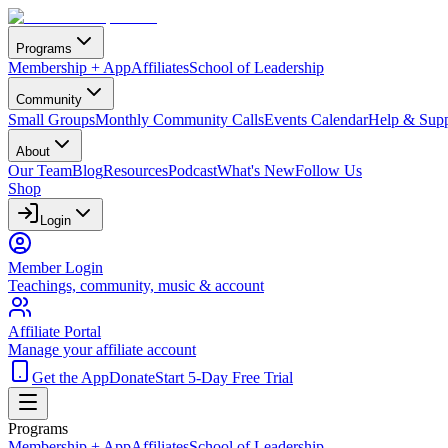
Programs
Membership + App
Affiliates
School of Leadership
Community
Small Groups
Monthly Community Calls
Events Calendar
Help & Supp
About
Our Team
Blog
Resources
Podcast
What's New
Follow Us
Shop
Login
Member Login
Teachings, community, music & account
Affiliate Portal
Manage your affiliate account
Get the App
Donate
Start 5-Day Free Trial
Programs
Membership + App
Affiliates
School of Leadership