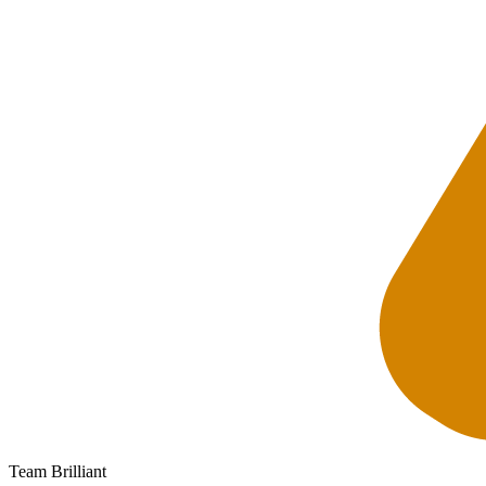
Team Brilliant