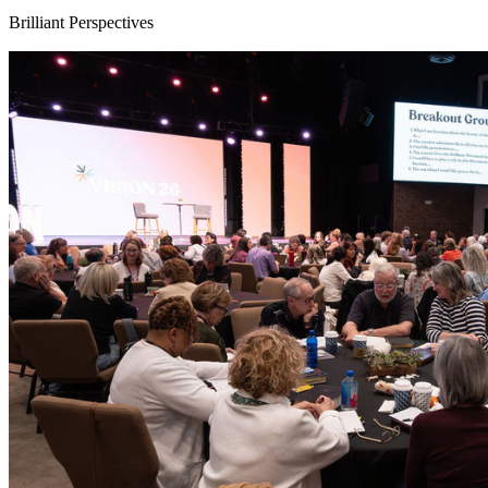
Brilliant Perspectives