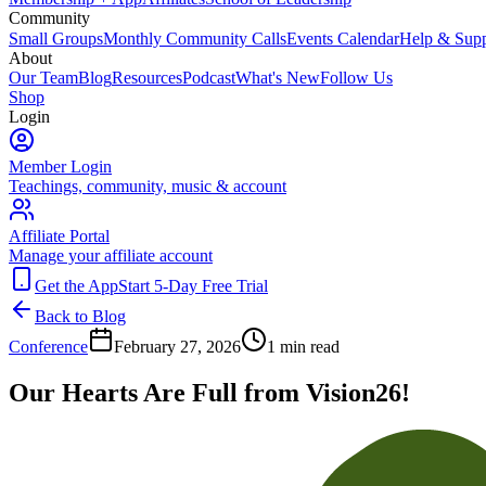
Community
Small Groups
Monthly Community Calls
Events Calendar
Help & Supp
About
Our Team
Blog
Resources
Podcast
What's New
Follow Us
Shop
Login
Member Login
Teachings, community, music & account
Affiliate Portal
Manage your affiliate account
Get the App
Start 5-Day Free Trial
Back to Blog
Conference
February 27, 2026
1
min read
Our Hearts Are Full from Vision26!