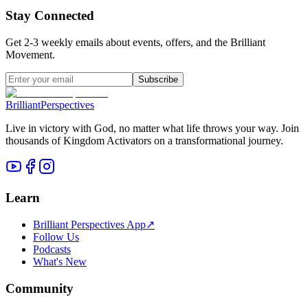
Stay Connected
Get 2-3 weekly emails about events, offers, and the Brilliant
Movement.
Subscribe
Brilliant
Perspectives
Live in victory with God, no matter what life throws your way. Join
thousands of Kingdom Activators on a transformational journey.
Learn
Brilliant Perspectives App
↗
Follow Us
Podcasts
What's New
Community