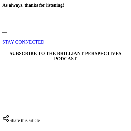
As always, thanks for listening!
––
STAY CONNECTED
SUBSCRIBE TO THE BRILLIANT PERSPECTIVES
PODCAST
Share this article