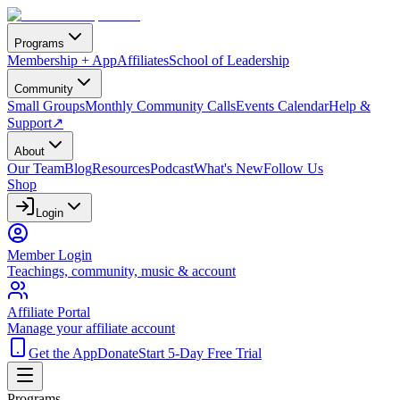
Programs
Membership + App
Affiliates
School of Leadership
Community
Small Groups
Monthly Community Calls
Events Calendar
Help &
Support
↗
About
Our Team
Blog
Resources
Podcast
What's New
Follow Us
Shop
Login
Member Login
Teachings, community, music & account
Affiliate Portal
Manage your affiliate account
Get the App
Donate
Start 5-Day Free Trial
Programs