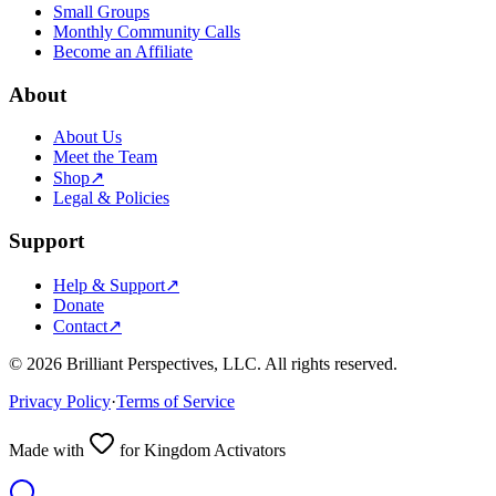
Small Groups
Monthly Community Calls
Become an Affiliate
About
About Us
Meet the Team
Shop
↗
Legal & Policies
Support
Help & Support
↗
Donate
Contact
↗
©
2026
Brilliant Perspectives, LLC. All rights reserved.
Privacy Policy
·
Terms of Service
Made with
for Kingdom Activators