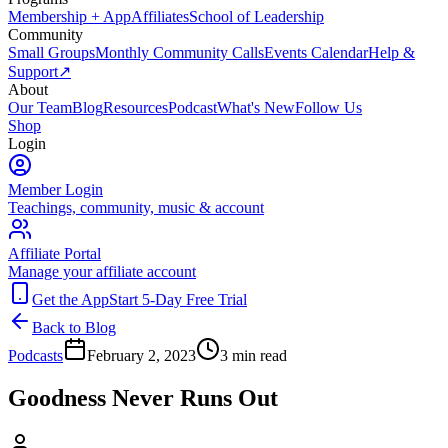
Membership + App
Affiliates
School of Leadership
Community
Small Groups
Monthly Community Calls
Events Calendar
Help &
Support
↗
About
Our Team
Blog
Resources
Podcast
What's New
Follow Us
Shop
Login
Member Login
Teachings, community, music & account
Affiliate Portal
Manage your affiliate account
Get the App
Start 5-Day Free Trial
Back to Blog
Podcasts
February 2, 2023
3
min read
Goodness Never Runs Out