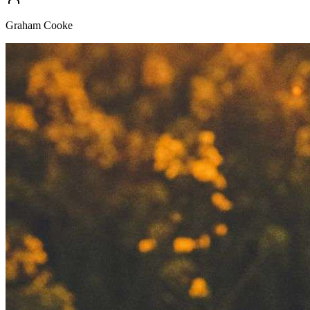
Graham Cooke