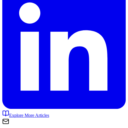
Explore More Articles