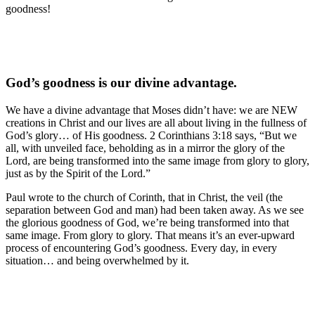
goodness!
God’s goodness is our divine advantage.
We have a divine advantage that Moses didn’t have: we are NEW
creations in Christ and our lives are all about living in the fullness of
God’s glory… of His goodness. 2 Corinthians 3:18 says, “But we
all, with unveiled face, beholding as in a mirror the glory of the
Lord, are being transformed into the same image from glory to glory,
just as by the Spirit of the Lord.”
Paul wrote to the church of Corinth, that in Christ, the veil (the
separation between God and man) had been taken away. As we see
the glorious goodness of God, we’re being transformed into that
same image. From glory to glory. That means it’s an ever-upward
process of encountering God’s goodness. Every day, in every
situation… and being overwhelmed by it.