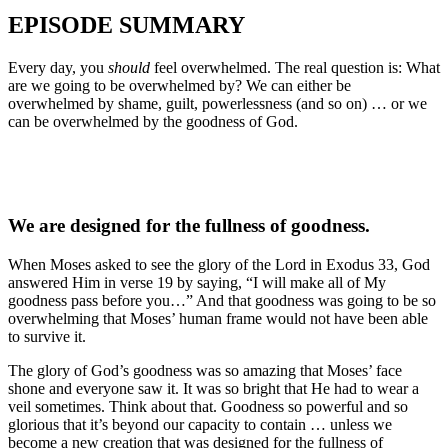
EPISODE SUMMARY
Every day, you
should
feel overwhelmed. The real question is: What
are we going to be overwhelmed by? We can either be
overwhelmed by shame, guilt, powerlessness (and so on) … or we
can be overwhelmed by the goodness of God.
We are designed for the fullness of goodness.
When Moses asked to see the glory of the Lord in Exodus 33, God
answered Him in verse 19 by saying, “I will make all of My
goodness pass before you…” And that goodness was going to be so
overwhelming that Moses’ human frame would not have been able
to survive it.
The glory of God’s goodness was so amazing that Moses’ face
shone and everyone saw it. It was so bright that He had to wear a
veil sometimes. Think about that. Goodness so powerful and so
glorious that it’s beyond our capacity to contain … unless we
become a new creation that was designed for the fullness of