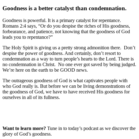
Goodness is a better catalyst than condemnation.
Goodness is powerful. It is a primary catalyst for repentance.
Romans 2:4 says, “Or do you despise the riches of His goodness,
forbearance, and patience, not knowing that the goodness of God
leads you to repentance?”
The Holy Spirit is giving us a pretty strong admonition there. Don’t
despise the power of goodness. And certainly, don’t resort to
condemnation as a way to turn people’s hearts to the Lord. There is
no condemnation in Christ. No one ever got saved by being judged.
We’re here on the earth to be GOOD news.
The outrageous goodness of God is what captivates people with
who God really is. But before we can be living demonstrations of
the goodness of God, we have to have received His goodness for
ourselves in all of its fullness.
Want to learn more?
Tune in to today’s podcast as we discover the
glory of God’s goodness.