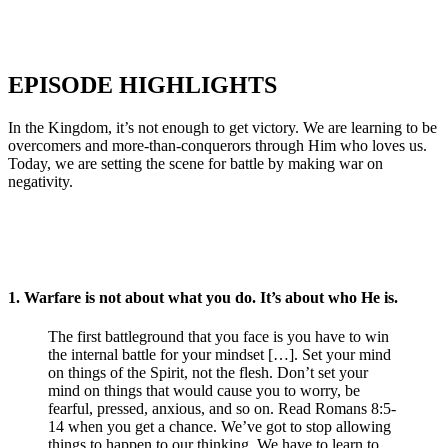
EPISODE HIGHLIGHTS
In the Kingdom, it’s not enough to get victory. We are learning to be
overcomers and more-than-conquerors through Him who loves us.
Today, we are setting the scene for battle by making war on
negativity.
1.
Warfare is not about what you do. It’s about who He is.
The first battleground that you face is you have to win
the internal battle for your mindset […]. Set your mind
on things of the Spirit, not the flesh. Don’t set your
mind on things that would cause you to worry, be
fearful, pressed, anxious, and so on. Read Romans 8:5-
14 when you get a chance. We’ve got to stop allowing
things to happen to our thinking. We have to learn to