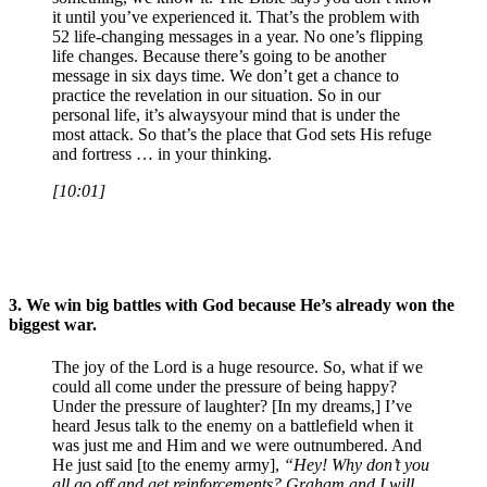
it until you’ve experienced it. That’s the problem with
52 life-changing messages in a year. No one’s flipping
life changes. Because there’s going to be another
message in six days time. We don’t get a chance to
practice the revelation in our situation. So in our
personal life, it’s alwaysyour mind that is under the
most attack. So that’s the place that God sets His refuge
and fortress … in your thinking.
[10:01]
3.
We win big battles with God because He’s already won the
biggest war.
The joy of the Lord is a huge resource. So, what if we
could all come under the pressure of being happy?
Under the pressure of laughter? [In my dreams,] I’ve
heard Jesus talk to the enemy on a battlefield when it
was just me and Him and we were outnumbered. And
He just said [to the enemy army],
“Hey! Why don’t you
all go off and get reinforcements? Graham and I will