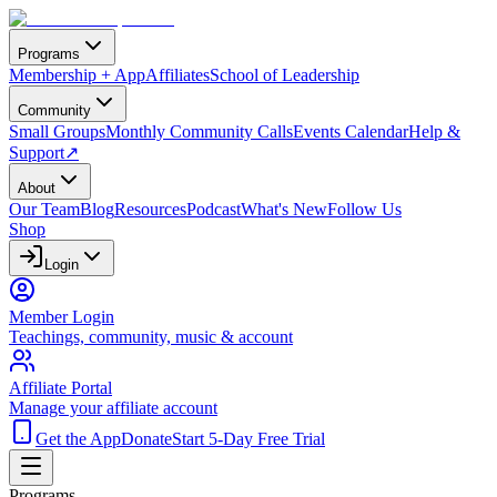
Programs
Membership + App
Affiliates
School of Leadership
Community
Small Groups
Monthly Community Calls
Events Calendar
Help &
Support
↗
About
Our Team
Blog
Resources
Podcast
What's New
Follow Us
Shop
Login
Member Login
Teachings, community, music & account
Affiliate Portal
Manage your affiliate account
Get the App
Donate
Start 5-Day Free Trial
Programs