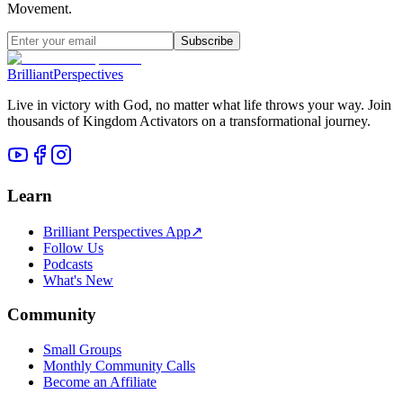
Movement.
Subscribe
Brilliant
Perspectives
Live in victory with God, no matter what life throws your way. Join
thousands of Kingdom Activators on a transformational journey.
Learn
Brilliant Perspectives App
↗
Follow Us
Podcasts
What's New
Community
Small Groups
Monthly Community Calls
Become an Affiliate