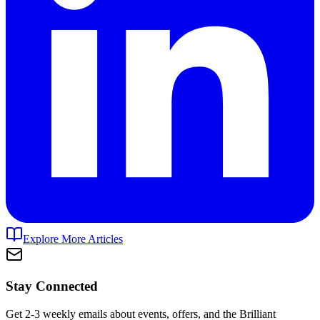
Explore More Articles
Stay Connected
Get 2-3 weekly emails about events, offers, and the Brilliant