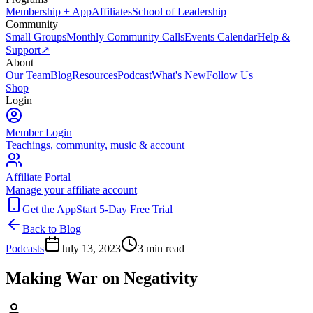
Membership + App
Affiliates
School of Leadership
Community
Small Groups
Monthly Community Calls
Events Calendar
Help &
Support
↗
About
Our Team
Blog
Resources
Podcast
What's New
Follow Us
Shop
Login
Member Login
Teachings, community, music & account
Affiliate Portal
Manage your affiliate account
Get the App
Start 5-Day Free Trial
Back to Blog
Podcasts
July 13, 2023
3
min read
Making War on Negativity