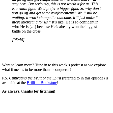
stay here. But seriously, this is not worth it for us. This
is a small fight. We’d prefer a bigger fight. So why don’t
you go off and get some reinforcements? We’ll still be
waiting. It won’t change the outcome. It’ll just make it
more interesting for us.”
It’s like, He is so confident in
who He is […] because He’s already won the biggest
battle on the cross.
[05:40]
Want to learn more? Tune in to this week’s podcast as we explore
what it means to be more than a conqueror!
P.S.
Cultivating the Fruit of the Spirit
(referred to in this episode) is
available at the
Brilliant Bookstore
!
As always, thanks for listening!