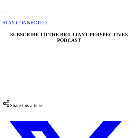
––
STAY CONNECTED
SUBSCRIBE TO THE BRILLIANT PERSPECTIVES
PODCAST
Share this article