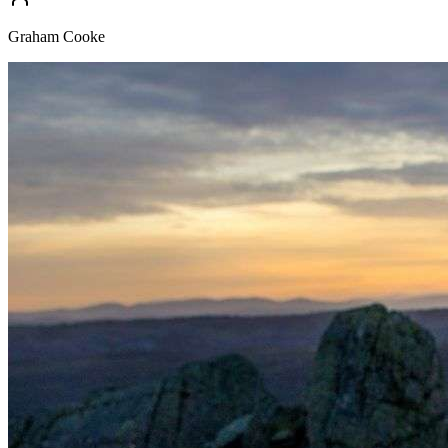
Graham Cooke