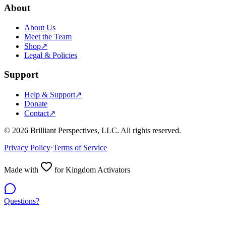
About
About Us
Meet the Team
Shop
↗
Legal & Policies
Support
Help & Support
↗
Donate
Contact
↗
©
2026
Brilliant Perspectives, LLC. All rights reserved.
Privacy Policy
·
Terms of Service
Made with
for Kingdom Activators
Questions?