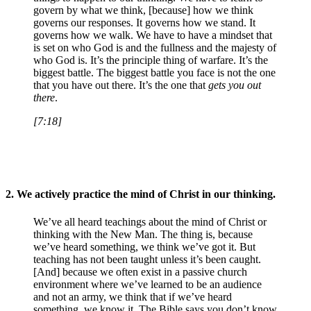
govern by what we think, [because] how we think
governs our responses. It governs how we stand. It
governs how we walk. We have to have a mindset that
is set on who God is and the fullness and the majesty of
who God is. It’s the principle thing of warfare. It’s the
biggest battle. The biggest battle you face is not the one
that you have out there. It’s the one that
gets you out
there
.
[7:18]
2.
We actively practice the mind of Christ in our thinking.
We’ve all heard teachings about the mind of Christ or
thinking with the New Man. The thing is, because
we’ve heard something, we think we’ve got it. But
teaching has not been taught unless it’s been caught.
[And] because we often exist in a passive church
environment where we’ve learned to be an audience
and not an army, we think that if we’ve heard
something, we know it. The Bible says you don’t know