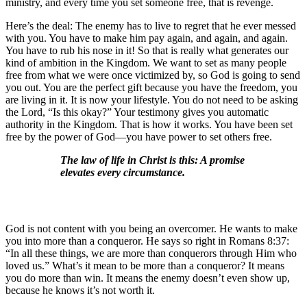
ministry, and every time you set someone free, that is revenge.
Here’s the deal: The enemy has to live to regret that he ever messed
with you. You have to make him pay again, and again, and again.
You have to rub his nose in it! So that is really what generates our
kind of ambition in the Kingdom. We want to set as many people
free from what we were once victimized by, so God is going to send
you out. You are the perfect gift because you have the freedom, you
are living in it. It is now your lifestyle. You do not need to be asking
the Lord, “Is this okay?” Your testimony gives you automatic
authority in the Kingdom. That is how it works. You have been set
free by the power of God—you have power to set others free.
The law of life in Christ is this: A promise
elevates every circumstance.
God is not content with you being an overcomer. He wants to make
you into more than a conqueror. He says so right in Romans 8:37:
“In all these things, we are more than conquerors through Him who
loved us.” What’s it mean to be more than a conqueror? It means
you do more than win. It means the enemy doesn’t even show up,
because he knows it’s not worth it.