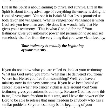
Life in the Spirit is about learning to thrive, not survive. Life in the
Spirit is about taking advantage of everything the enemy is doing. It
is called vengeance. You see it in Isaiah 61 that Jesus promised us
both favor and vengeance. What is vengeance? Vengeance is when
God sets you free in an area, He does it so wonderfully that He
gives you a testimony. “This is what God did for me.” Your
testimony gives you automatic power and permission to go and set
somebody else free from the very thing that you were victimized by.
Your testimony is actually the beginning
of your ministry. .
If you do not know what you are called to, look at your testimony.
What has God saved you from? What has He delivered you from?
Where has He set you free from something? Well, you have a
ministry now in that very same area. If you have been healed of
cancer, guess what? No cancer victim is safe around you! Your
testimony gives you automatic authority. Because God has done this
in me, I now have freedom in this area, and I have the power of the
Lord to be able to release that same freedom to anybody who has a
similar problem. So your testimony is the beginning of your