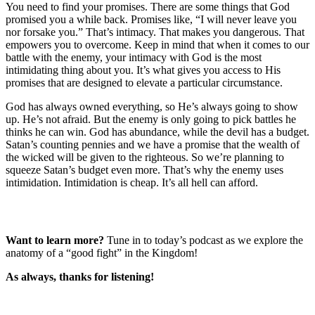
You need to find your promises. There are some things that God
promised you a while back. Promises like, “I will never leave you
nor forsake you.” That’s intimacy. That makes you dangerous. That
empowers you to overcome. Keep in mind that when it comes to our
battle with the enemy, your intimacy with God is the most
intimidating thing about you. It’s what gives you access to His
promises that are designed to elevate a particular circumstance.
God has always owned everything, so He’s always going to show
up. He’s not afraid. But the enemy is only going to pick battles he
thinks he can win. God has abundance, while the devil has a budget.
Satan’s counting pennies and we have a promise that the wealth of
the wicked will be given to the righteous. So we’re planning to
squeeze Satan’s budget even more. That’s why the enemy uses
intimidation. Intimidation is cheap. It’s all hell can afford.
Want to learn more?
Tune in to today’s podcast as we explore the
anatomy of a “good fight” in the Kingdom!
As always, thanks for listening!