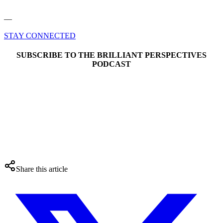
––
STAY CONNECTED
SUBSCRIBE TO THE BRILLIANT PERSPECTIVES
PODCAST
Share this article