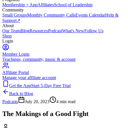
Membership + App
Affiliates
School of Leadership
Community
Small Groups
Monthly Community Calls
Events Calendar
Help &
Support
↗
About
Our Team
Blog
Resources
Podcast
What's New
Follow Us
Shop
Login
Member Login
Teachings, community, music & account
Affiliate Portal
Manage your affiliate account
Get the App
Start 5-Day Free Trial
Back to Blog
Podcasts
July 20, 2023
4
min read
The Makings of a Good Fight