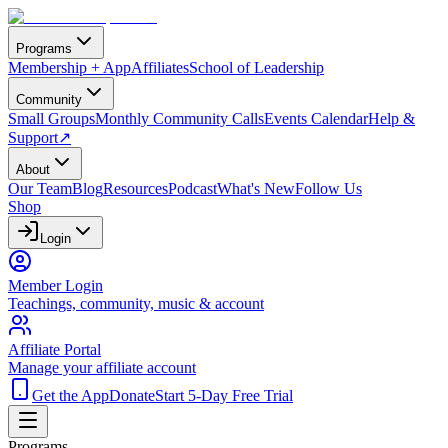
Programs
Membership + App
Affiliates
School of Leadership
Community
Small Groups
Monthly Community Calls
Events Calendar
Help &
Support
↗
About
Our Team
Blog
Resources
Podcast
What's New
Follow Us
Shop
Login
Member Login
Teachings, community, music & account
Affiliate Portal
Manage your affiliate account
Get the App
Donate
Start 5-Day Free Trial
Programs