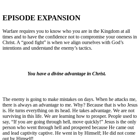
EPISODE EXPANSION
Warfare requires you to know who you are in the Kingdom at all
times and to have the confidence not to compromise your oneness in
Christ. A “good fight” is when we align ourselves with God’s
intentions and understand the enemy’s tactics.
You have a divine advantage in Christ.
The enemy is going to make mistakes on days. When he attacks me,
there is always an advantage to me. Why? Because that is who Jesus
is. He turns everything on its head. He takes advantage. We are not
surviving in this life. We are learning how to prosper. People used to
say, “If you are going through hell, move quickly!” Jesus is the only
person who went through hell and prospered because He came out
and lead captivity captive. He went in by Himself; He did not come
out by Himself!