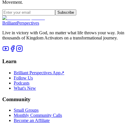
Movement.
Subscribe
Brilliant
Perspectives
Live in victory with God, no matter what life throws your way. Join
thousands of Kingdom Activators on a transformational journey.
Learn
Brilliant Perspectives App
↗
Follow Us
Podcasts
What's New
Community
Small Groups
Monthly Community Calls
Become an Affiliate