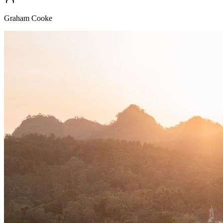
Graham Cooke