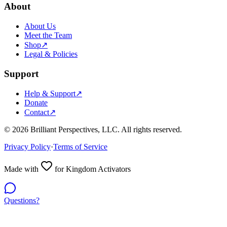
About
About Us
Meet the Team
Shop
↗
Legal & Policies
Support
Help & Support
↗
Donate
Contact
↗
©
2026
Brilliant Perspectives, LLC. All rights reserved.
Privacy Policy
·
Terms of Service
Made with
for Kingdom Activators
Questions?