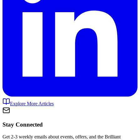
Explore More Articles
Stay Connected
Get 2-3 weekly emails about events, offers, and the Brilliant