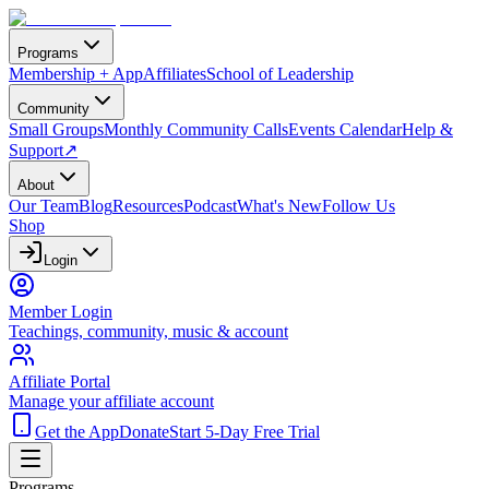
Programs
Membership + App
Affiliates
School of Leadership
Community
Small Groups
Monthly Community Calls
Events Calendar
Help &
Support
↗
About
Our Team
Blog
Resources
Podcast
What's New
Follow Us
Shop
Login
Member Login
Teachings, community, music & account
Affiliate Portal
Manage your affiliate account
Get the App
Donate
Start 5-Day Free Trial
Programs