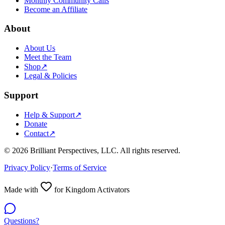
Monthly Community Calls
Become an Affiliate
About
About Us
Meet the Team
Shop
↗
Legal & Policies
Support
Help & Support
↗
Donate
Contact
↗
©
2026
Brilliant Perspectives, LLC. All rights reserved.
Privacy Policy
·
Terms of Service
Made with
for Kingdom Activators
Questions?