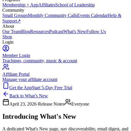
Membership + App
Affiliates
School of Leadership
Community
Small Groups
Monthly Community Calls
Events Calendar
Help &
Support
↗
About
Our Team
Blog
Resources
Podcast
What's New
Follow Us
Shop
Login
Member Login
Teachings, community, music & account
Affiliate Portal
Manage your affiliate account
Get the App
Start 5-Day Free Trial
Back to What’s New
April 23, 2026
·
Release Notes
Everyone
Introducing What's New
A dedicated What's New page, nav discoverability, email digest, and