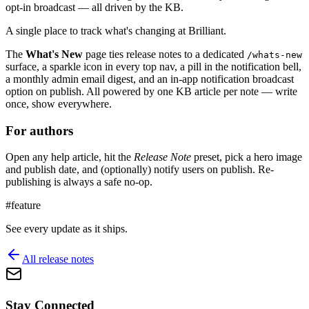
opt-in broadcast — all driven by the KB.
A single place to track what's changing at Brilliant.
The
What's New
page ties release notes to a dedicated
/whats-new
surface, a sparkle icon in every top nav, a pill in the notification bell,
a monthly admin email digest, and an in-app notification broadcast
option on publish. All powered by one KB article per note — write
once, show everywhere.
For authors
Open any help article, hit the
Release Note
preset, pick a hero image
and publish date, and (optionally) notify users on publish. Re-
publishing is always a safe no-op.
#
feature
See every update as it ships.
All release notes
Stay Connected