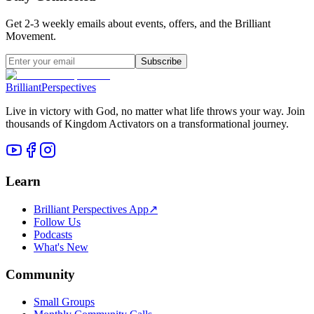
Get 2-3 weekly emails about events, offers, and the Brilliant
Movement.
Subscribe
Brilliant
Perspectives
Live in victory with God, no matter what life throws your way. Join
thousands of Kingdom Activators on a transformational journey.
Learn
Brilliant Perspectives App
↗
Follow Us
Podcasts
What's New
Community
Small Groups