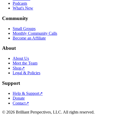
Podcasts
What's New
Community
Small Groups
Monthly Community Calls
Become an Affiliate
About
About Us
Meet the Team
Shop
↗
Legal & Policies
Support
Help & Support
↗
Donate
Contact
↗
©
2026
Brilliant Perspectives, LLC. All rights reserved.