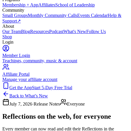
Membership + App
Affiliates
School of Leadership
Community
Small Groups
Monthly Community Calls
Events Calendar
Help &
Support
↗
About
Our Team
Blog
Resources
Podcast
What's New
Follow Us
Shop
Login
Member Login
Teachings, community, music & account
Affiliate Portal
Manage your affiliate account
Get the App
Start 5-Day Free Trial
Back to What’s New
July 7, 2026
·
Release Notes
Everyone
Reflections on the web, for everyone
Every member can now read and edit their Reflections in the