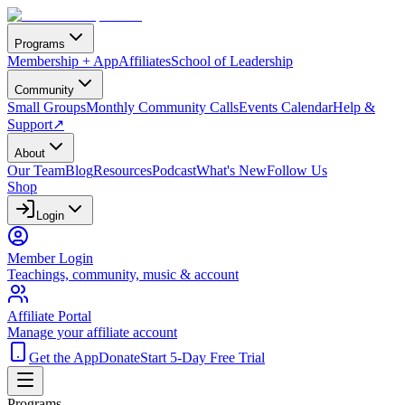
Programs
Membership + App
Affiliates
School of Leadership
Community
Small Groups
Monthly Community Calls
Events Calendar
Help &
Support
↗
About
Our Team
Blog
Resources
Podcast
What's New
Follow Us
Shop
Login
Member Login
Teachings, community, music & account
Affiliate Portal
Manage your affiliate account
Get the App
Donate
Start 5-Day Free Trial
Programs