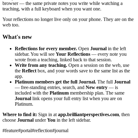
browser — the same private notes you write while watching a
teaching, with a full keyboard when you want one.
Your reflections no longer live only on your phone. They are on the
web too.
What's new
Reflections for every member.
Open
Journal
in the left
sidebar. You will see
Your Reflections
— every note you
wrote from a teaching, linked back to that session.
Write from any teaching.
Open a session on the web, use
the
Reflect
box, and your words save to the same list as the
app.
Platinum members get the full Journal.
The full
Journal
— free-standing entries, search, and
New entry
— is
included with the
Platinum
membership plan. The same
Journal
link opens your full entry list when you are on
Platinum.
Where to find it:
Sign in at
app.brilliantperspectives.com
, then
choose
Journal
under
You
in the left sidebar.
#
feature
#
portal
#
reflection
#
journal