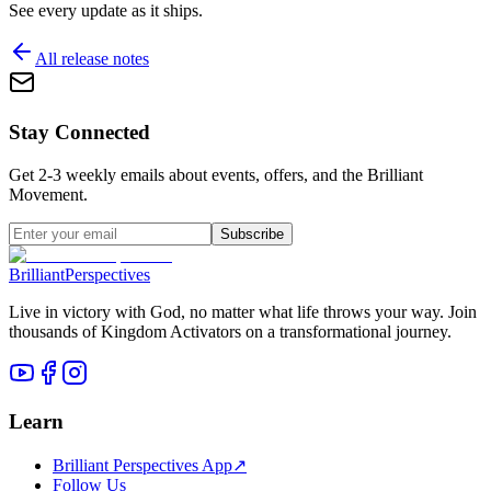
See every update as it ships.
All release notes
Stay Connected
Get 2-3 weekly emails about events, offers, and the Brilliant
Movement.
Subscribe
Brilliant
Perspectives
Live in victory with God, no matter what life throws your way. Join
thousands of Kingdom Activators on a transformational journey.
Learn
Brilliant Perspectives App
↗
Follow Us